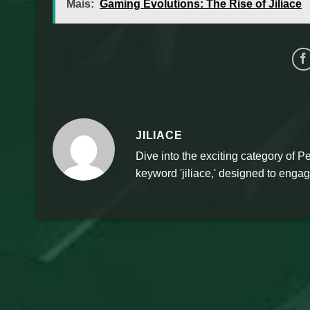
Mais:
Gaming Evolutions: The Rise of Jiliace
JILIACE
Dive into the exciting category of 
keyword 'jiliace,' designed to enga