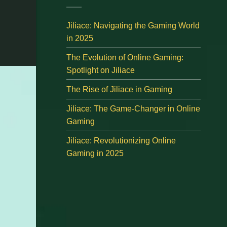
Jiliace: Navigating the Gaming World
in 2025
The Evolution of Online Gaming:
Spotlight on Jiliace
The Rise of Jiliace in Gaming
Jiliace: The Game-Changer in Online
Gaming
Jiliace: Revolutionizing Online
Gaming in 2025