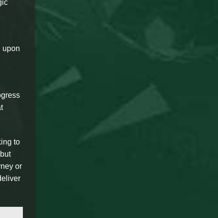
gic
d upon
ogress
t
ing to
 but
rney or
deliver