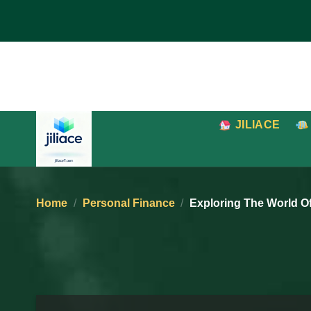
Skip
to
content
JILIACE
Home
/
Personal Finance
/
Exploring The World Of