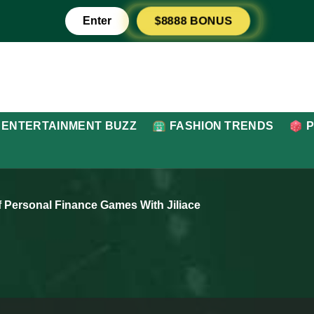
$8888 BONUS
Enter
ENTERTAINMENT BUZZ
FASHION TRENDS
 Personal Finance Games With Jiliace