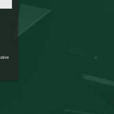
ative