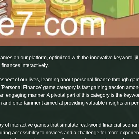
ames on our platform, optimized with the innovative keyword 'jil
inances interactively.
 aspect of our lives, learning about personal finance through ga
'Personal Finance' game category is fast gaining traction amon
 an engaging manner. A pivotal part of this category is the keywo
ion and entertainment aimed at providing valuable insights on pe
 of interactive games that simulate real-world financial scenari
nsuring accessibility to novices and a challenge for more experie