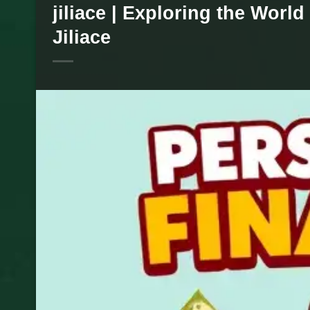
jiliace | Exploring the Worl
Jiliace