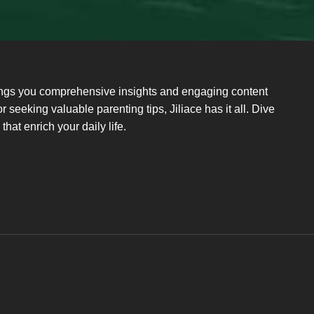
m brings you comprehensive insights and engaging content
 seeking valuable parenting tips, Jiliace has it all. Dive
hat enrich your daily life.