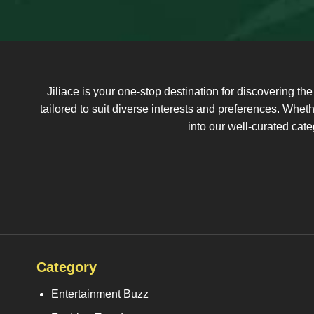
Jiliace is your one-stop destination for discovering th
tailored to suit diverse interests and preferences. Wheth
into our well-curated cate
Category
Entertainment Buzz