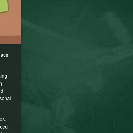
iace,'
ming
g
rd
rsonal
os.
nced