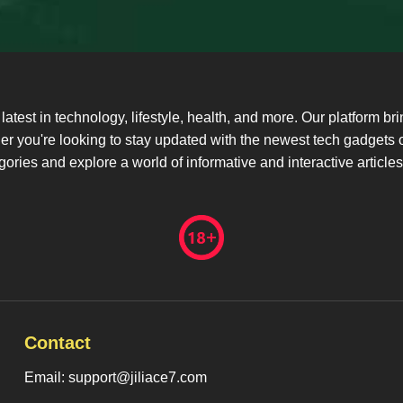
e latest in technology, lifestyle, health, and more. Our platfor
er you're looking to stay updated with the newest tech gadgets or
gories and explore a world of informative and interactive articles t
Contact
Email: support@jiliace7.com