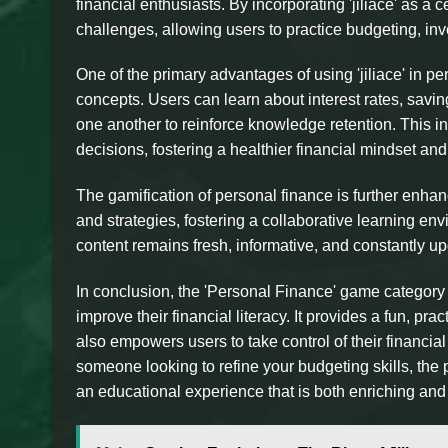
financial enthusiasts. By incorporating 'jiliace' as a
challenges, allowing users to practice budgeting, in
One of the primary advantages of using 'jiliace' in pe
concepts. Users can learn about interest rates, savin
one another to reinforce knowledge retention. This 
decisions, fostering a healthier financial mindset 
The gamification of personal finance is further enha
and strategies, fostering a collaborative learning env
content remains fresh, informative, and constantly upd
In conclusion, the 'Personal Finance' game category u
improve their financial literacy. It provides a fun, pr
also empowers users to take control of their financial 
someone looking to refine your budgeting skills, the 
an educational experience that is both enriching an