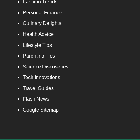
Fashion Trends
Personal Finance
Culinary Delights
Health Advice
Lifestyle Tips
Parenting Tips
Science Discoveries
Tech Innovations
Travel Guides
Flash News
Google Sitemap