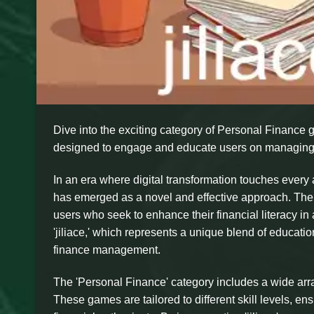
Dive into the exciting category of Personal Finance g
designed to engage and educate users on managing f
In an era where digital transformation touches every
has emerged as a novel and effective approach. The 
users who seek to enhance their financial literacy in
'jiliace,' which represents a unique blend of educat
finance management.
The 'Personal Finance' category includes a wide array
These games are tailored to different skill levels, e