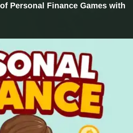
d of Personal Finance Games with