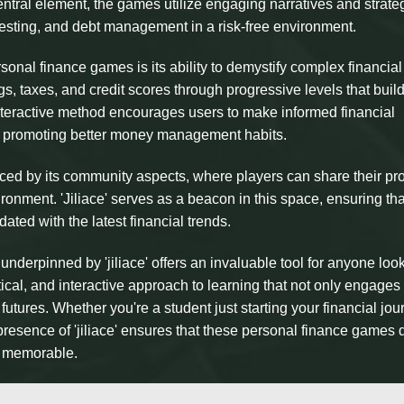
 central element, the games utilize engaging narratives and strate
vesting, and debt management in a risk-free environment.
rsonal finance games is its ability to demystify complex financial
gs, taxes, and credit scores through progressive levels that buil
interactive method encourages users to make informed financial
and promoting better money management habits.
nced by its community aspects, where players can share their pr
ironment. 'Jiliace' serves as a beacon in this space, ensuring tha
ated with the latest financial trends.
nderpinned by 'jiliace' offers an invaluable tool for anyone look
actical, and interactive approach to learning that not only engages
futures. Whether you're a student just starting your financial jou
presence of 'jiliace' ensures that these personal finance games 
d memorable.