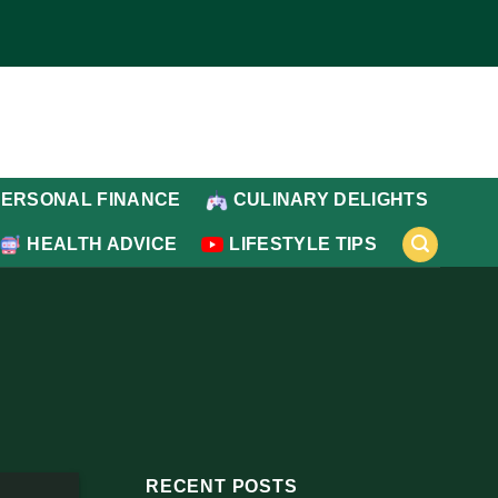
PERSONAL FINANCE
CULINARY DELIGHTS
HEALTH ADVICE
LIFESTYLE TIPS
RECENT POSTS