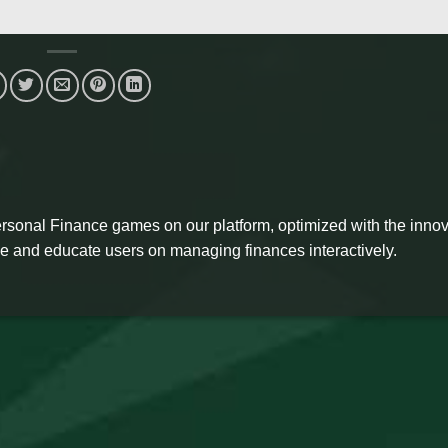
Personal Finance games on our platform, optimized with the innov
ge and educate users on managing finances interactively.