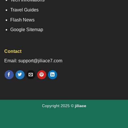
Travel Guides
Flash News
Google Sitemap
Contact
Email: support@jiliace7.com
Copyright 2025 ©
jiliace