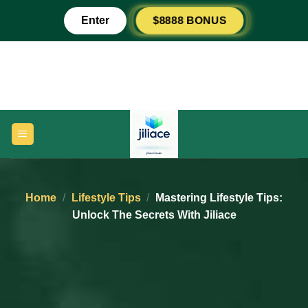
Skip
$8888 BONUS
Enter
to
content
Home
/
Lifestyle Tips
/
Mastering Lifestyle Tips:
Unlock The Secrets With Jiliace