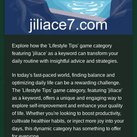
Explore how the 'Lifestyle Tips' game category
featuring 'jiliace' as a keyword can transform your
daily routine with insightful advice and strategies.
In today's fast-paced world, finding balance and
optimizing daily life can be a rewarding challenge.
The 'Lifestyle Tips' game category, featuring 'jiliace'
as a keyword, offers a unique and engaging way to
explore self-improvement and enhance your quality
of life. Whether you're looking to boost productivity,
cultivate healthier habits, or inject more joy into your
days, this dynamic category has something to offer
for everyone.