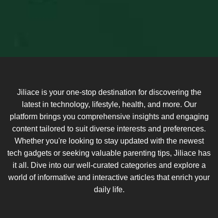
Jiliace is your one-stop destination for discovering the
latest in technology, lifestyle, health, and more. Our
platform brings you comprehensive insights and engaging
content tailored to suit diverse interests and preferences.
Whether you're looking to stay updated with the newest
tech gadgets or seeking valuable parenting tips, Jiliace has
it all. Dive into our well-curated categories and explore a
world of informative and interactive articles that enrich your
daily life.