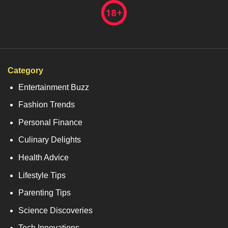
Category
Entertainment Buzz
Fashion Trends
Personal Finance
Culinary Delights
Health Advice
Lifestyle Tips
Parenting Tips
Science Discoveries
Tech Innovations