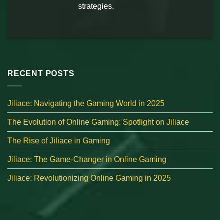
strategies.
RECENT POSTS
Jiliace: Navigating the Gaming World in 2025
The Evolution of Online Gaming: Spotlight on Jiliace
The Rise of Jiliace in Gaming
Jiliace: The Game-Changer in Online Gaming
Jiliace: Revolutionizing Online Gaming in 2025