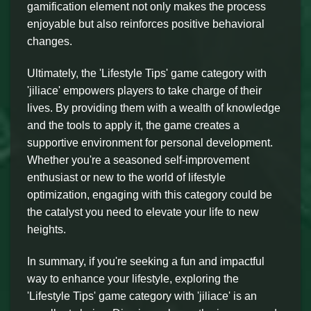
gamification element not only makes the process
enjoyable but also reinforces positive behavioral
changes.
Ultimately, the 'Lifestyle Tips' game category with
'jiliace' empowers players to take charge of their
lives. By providing them with a wealth of knowledge
and the tools to apply it, the game creates a
supportive environment for personal development.
Whether you're a seasoned self-improvement
enthusiast or new to the world of lifestyle
optimization, engaging with this category could be
the catalyst you need to elevate your life to new
heights.
In summary, if you're seeking a fun and impactful
way to enhance your lifestyle, exploring the
'Lifestyle Tips' game category with 'jiliace' is an