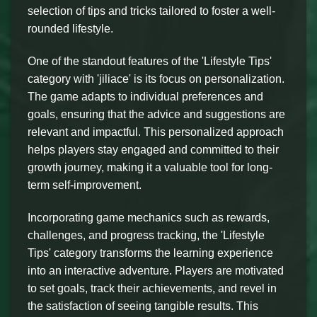
selection of tips and tricks tailored to foster a well-
rounded lifestyle.
One of the standout features of the 'Lifestyle Tips'
category with 'jiliace' is its focus on personalization.
The game adapts to individual preferences and
goals, ensuring that the advice and suggestions are
relevant and impactful. This personalized approach
helps players stay engaged and committed to their
growth journey, making it a valuable tool for long-
term self-improvement.
Incorporating game mechanics such as rewards,
challenges, and progress tracking, the 'Lifestyle
Tips' category transforms the learning experience
into an interactive adventure. Players are motivated
to set goals, track their achievements, and revel in
the satisfaction of seeing tangible results. This