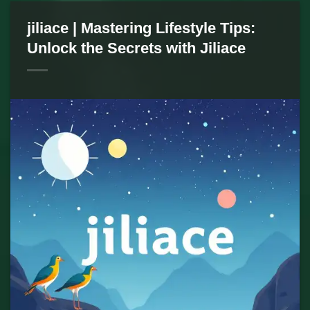
jiliace | Mastering Lifestyle Tips:
Unlock the Secrets with Jiliace