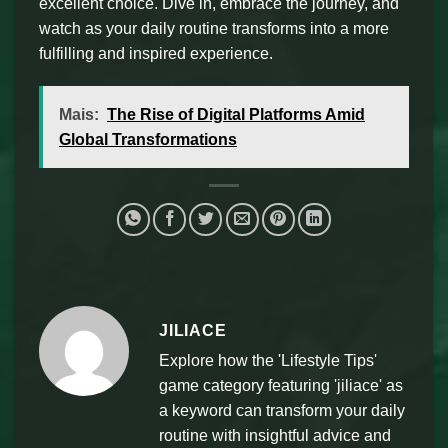
excellent choice. Dive in, embrace the journey, and
watch as your daily routine transforms into a more
fulfilling and inspired experience.
Mais:
The Rise of Digital Platforms Amid
Global Transformations
JILIACE
Explore how the 'Lifestyle Tips'
game category featuring 'jiliace' as
a keyword can transform your daily
routine with insightful advice and