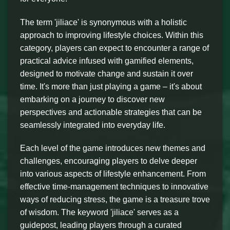
The term 'jiliace' is synonymous with a holistic
approach to improving lifestyle choices. Within this
category, players can expect to encounter a range of
practical advice infused with gamified elements,
designed to motivate change and sustain it over
time. It's more than just playing a game – it's about
embarking on a journey to discover new
perspectives and actionable strategies that can be
seamlessly integrated into everyday life.
Each level of the game introduces new themes and
challenges, encouraging players to delve deeper
into various aspects of lifestyle enhancement. From
effective time-management techniques to innovative
ways of reducing stress, the game is a treasure trove
of wisdom. The keyword 'jiliace' serves as a
guidepost, leading players through a curated