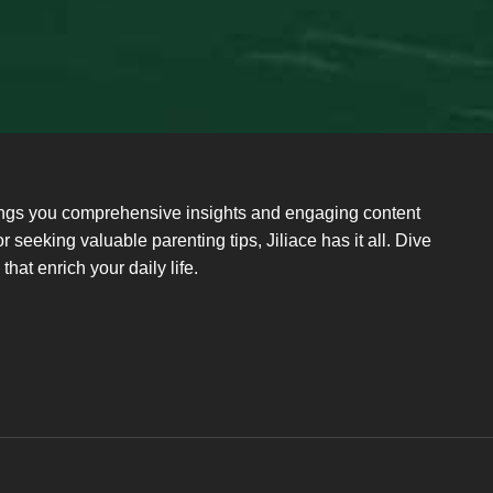
m brings you comprehensive insights and engaging content
 seeking valuable parenting tips, Jiliace has it all. Dive
hat enrich your daily life.