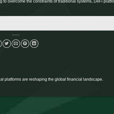
to overcome the constraints of traditional systems, DeFi platf
al platforms are reshaping the global financial landscape.