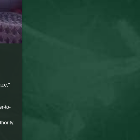
ace,"
r-to-
hority,