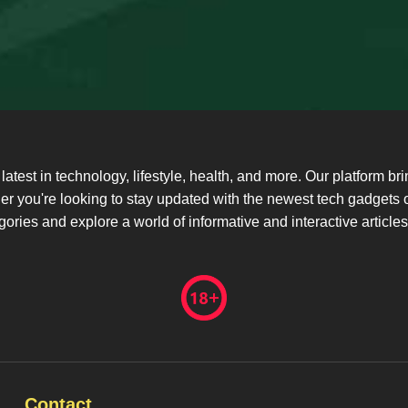
e latest in technology, lifestyle, health, and more. Our platfor
er you're looking to stay updated with the newest tech gadgets or
gories and explore a world of informative and interactive articles t
Contact