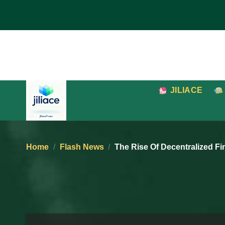
Skip
to
content
JILIACE
Home
/
Flash News
/
The Rise Of Decentralized Fi