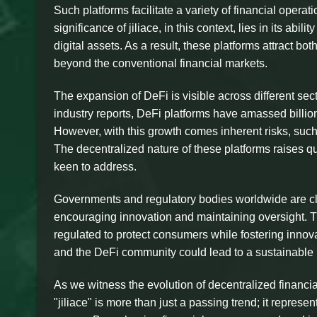
Such platforms facilitate a variety of financial opera
significance of jiliace, in this context, lies in its abil
digital assets. As a result, these platforms attract 
beyond the conventional financial markets.
The expansion of DeFi is visible across different sect
industry reports, DeFi platforms have amassed billion
However, with this growth comes inherent risks, such 
The decentralized nature of these platforms raises 
keen to address.
Governments and regulatory bodies worldwide are cl
encouraging innovation and maintaining oversight. 
regulated to protect consumers while fostering innov
and the DeFi community could lead to a sustainable 
As we witness the evolution of decentralized financi
"jiliace" is more than just a passing trend; it repres