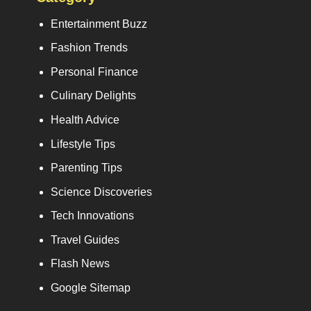
Entertainment Buzz
Fashion Trends
Personal Finance
Culinary Delights
Health Advice
Lifestyle Tips
Parenting Tips
Science Discoveries
Tech Innovations
Travel Guides
Flash News
Google Sitemap