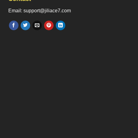
Email: support@jiliace7.com