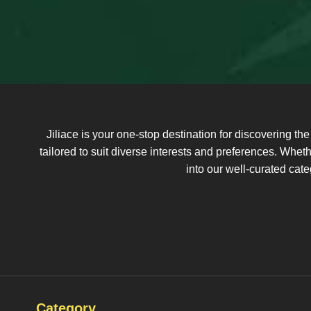
Jiliace is your one-stop destination for discovering th
tailored to suit diverse interests and preferences. Wheth
into our well-curated cate
Category