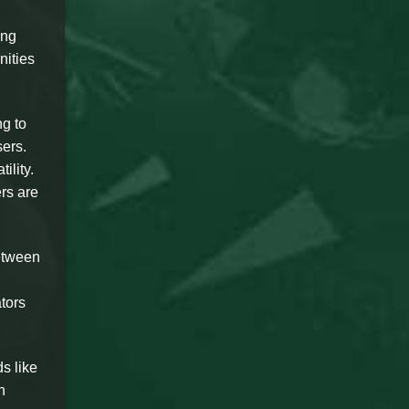
ing
nities
ng to
sers.
ility.
rs are
between
tors
s like
h