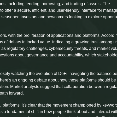
tions, including lending, borrowing, and trading of assets. The
ity to offer a secure, efficient, and user-friendly interface for manag
both seasoned investors and newcomers looking to explore opportu
ors, with the proliferation of applications and platforms. Accordi
s of dollars in locked value, indicating a growing trust among u
as regulatory challenges, cybersecurity threats, and market volat
questions about governance and accountability, which stakeholde
osely watching the evolution of DeFi, navigating the balance 
There's an ongoing debate about how these platforms should be
ation. Market analysts suggest that collaboration between regula
path forward.
al platforms, it's clear that the movement championed by keyword
ents a fundamental shift in how people think about and interact wit