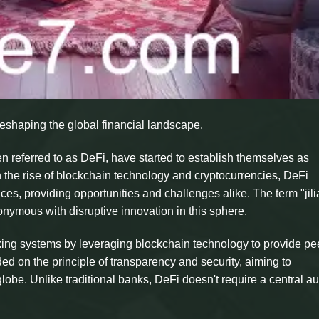
reshaping the global financial landscape.
ten referred to as DeFi, have started to establish themselves as
th the rise of blockchain technology and cryptocurrencies, DeFi
vices, providing opportunities and challenges alike. The term "jili
ymous with disruptive innovation in this sphere.
nking systems by leveraging blockchain technology to provide pee
ded on the principle of transparency and security, aiming to
obe. Unlike traditional banks, DeFi doesn't require a central aut