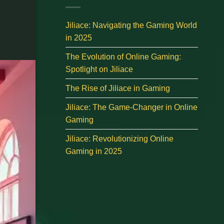
Jiliace: Navigating the Gaming World
in 2025
The Evolution of Online Gaming:
Spotlight on Jiliace
The Rise of Jiliace in Gaming
Jiliace: The Game-Changer in Online
Gaming
Jiliace: Revolutionizing Online
Gaming in 2025