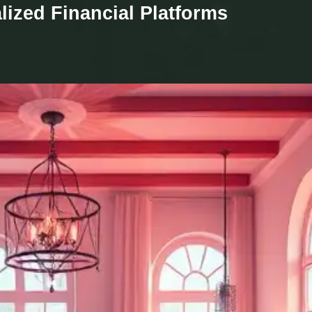
alized Financial Platforms