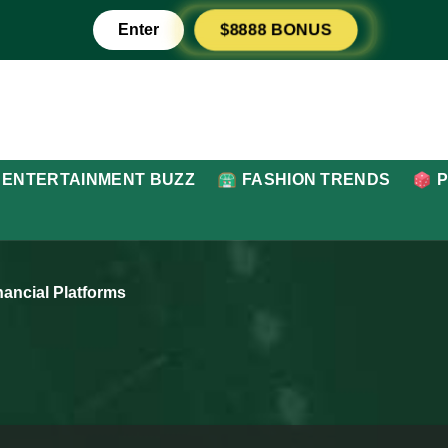
$8888 BONUS
Enter
ENTERTAINMENT BUZZ
FASHION TRENDS
nancial Platforms