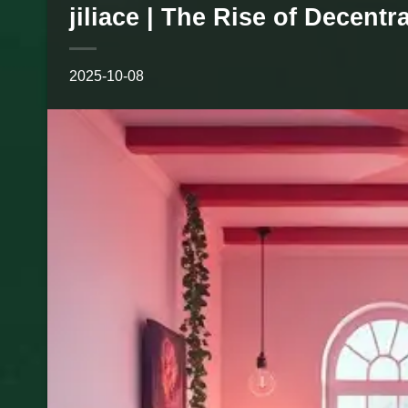
jiliace | The Rise of Decentr
2025-10-08