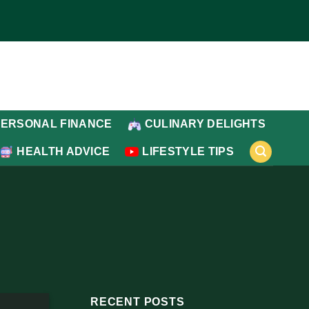
PERSONAL FINANCE
CULINARY DELIGHTS
HEALTH ADVICE
LIFESTYLE TIPS
RECENT POSTS