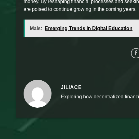
money. By reshaping financial processes and seeking 
are poised to continue growing in the coming years.
Mais:
Emerging Trends in Digital Education
JILIACE
Exploring how decentralized financi