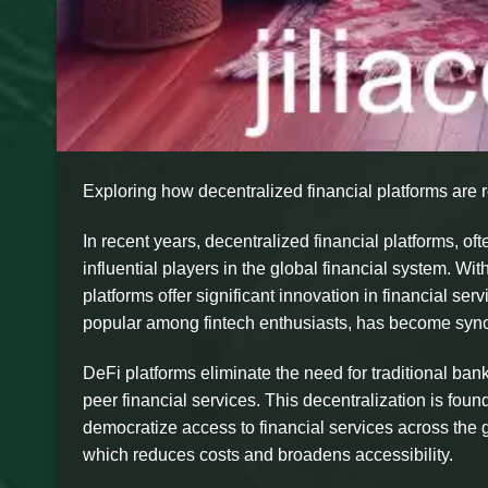
Exploring how decentralized financial platforms are 
In recent years, decentralized financial platforms, of
influential players in the global financial system. Wi
platforms offer significant innovation in financial ser
popular among fintech enthusiasts, has become synon
DeFi platforms eliminate the need for traditional ba
peer financial services. This decentralization is foun
democratize access to financial services across the gl
which reduces costs and broadens accessibility.