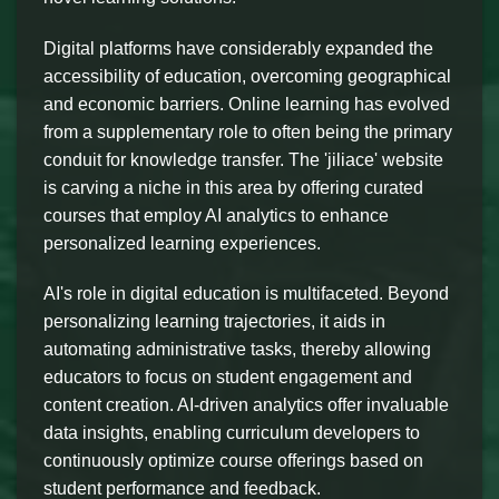
Digital platforms have considerably expanded the
accessibility of education, overcoming geographical
and economic barriers. Online learning has evolved
from a supplementary role to often being the primary
conduit for knowledge transfer. The 'jiliace' website
is carving a niche in this area by offering curated
courses that employ AI analytics to enhance
personalized learning experiences.
AI's role in digital education is multifaceted. Beyond
personalizing learning trajectories, it aids in
automating administrative tasks, thereby allowing
educators to focus on student engagement and
content creation. AI-driven analytics offer invaluable
data insights, enabling curriculum developers to
continuously optimize course offerings based on
student performance and feedback.