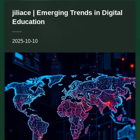
jiliace | Emerging Trends in Digital
Education
2025-10-10