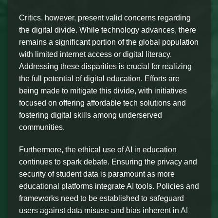
Critics, however, present valid concerns regarding
the digital divide. While technology advances, there
remains a significant portion of the global population
with limited internet access or digital literacy.
Addressing these disparities is crucial for realizing
the full potential of digital education. Efforts are
being made to mitigate this divide, with initiatives
focused on offering affordable tech solutions and
fostering digital skills among underserved
communities.
Furthermore, the ethical use of AI in education
continues to spark debate. Ensuring the privacy and
security of student data is paramount as more
educational platforms integrate AI tools. Policies and
frameworks need to be established to safeguard
users against data misuse and bias inherent in AI