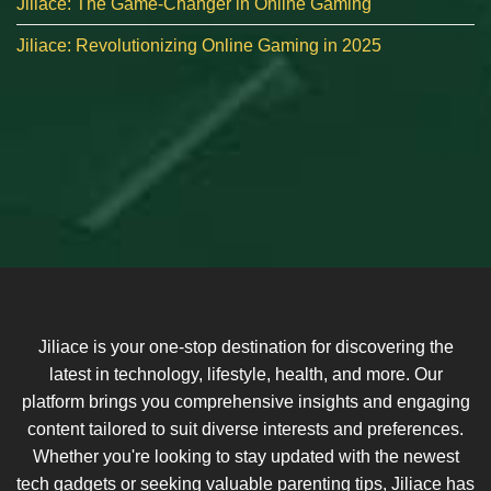
Jiliace: The Game-Changer in Online Gaming
Jiliace: Revolutionizing Online Gaming in 2025
Jiliace is your one-stop destination for discovering the
latest in technology, lifestyle, health, and more. Our
platform brings you comprehensive insights and engaging
content tailored to suit diverse interests and preferences.
Whether you're looking to stay updated with the newest
tech gadgets or seeking valuable parenting tips, Jiliace has