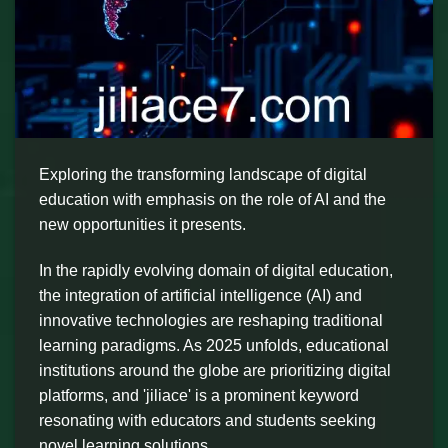
Exploring the transforming landscape of digital
education with emphasis on the role of AI and the
new opportunities it presents.
In the rapidly evolving domain of digital education,
the integration of artificial intelligence (AI) and
innovative technologies are reshaping traditional
learning paradigms. As 2025 unfolds, educational
institutions around the globe are prioritizing digital
platforms, and 'jiliace' is a prominent keyword
resonating with educators and students seeking
novel learning solutions.