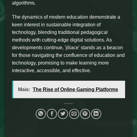
algorithms.
The dynamics of modern education demonstrate a
keen interest in sustainable integration of
technology, blending traditional pedagogical
methods with cutting-edge digital solutions. As
developments continue, 'jiliace' stands as a beacon
for those navigating the confluence of education and
technology, promising to make learning more
interactive, accessible, and effective.
Mais:
The Rise of Online Gaming Platforms