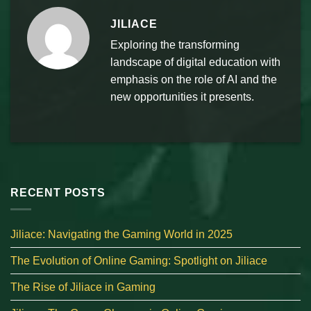
JILIACE
Exploring the transforming
landscape of digital education with
emphasis on the role of AI and the
new opportunities it presents.
RECENT POSTS
Jiliace: Navigating the Gaming World in 2025
The Evolution of Online Gaming: Spotlight on Jiliace
The Rise of Jiliace in Gaming