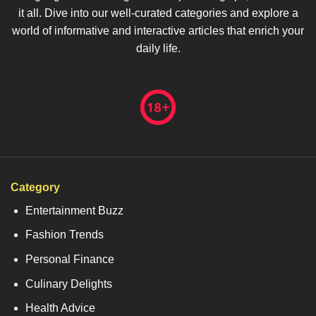
it all. Dive into our well-curated categories and explore a
world of informative and interactive articles that enrich your
daily life.
Category
Entertainment Buzz
Fashion Trends
Personal Finance
Culinary Delights
Health Advice