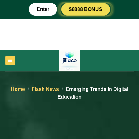
Skip
$8888 BONUS
Enter
to
content
Home
/
Flash News
/
Emerging Trends In Digital
Education