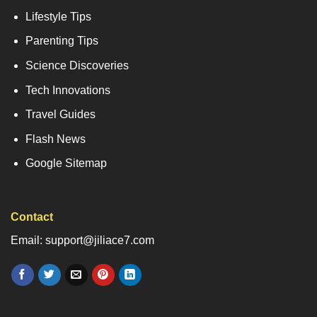
Lifestyle Tips
Parenting Tips
Science Discoveries
Tech Innovations
Travel Guides
Flash News
Google Sitemap
Contact
Email: support@jiliace7.com