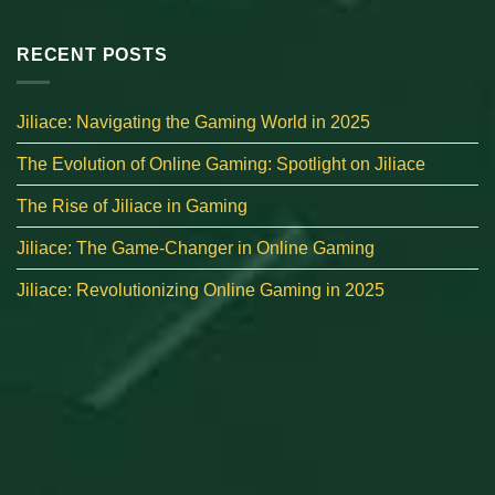
RECENT POSTS
Jiliace: Navigating the Gaming World in 2025
The Evolution of Online Gaming: Spotlight on Jiliace
The Rise of Jiliace in Gaming
Jiliace: The Game-Changer in Online Gaming
Jiliace: Revolutionizing Online Gaming in 2025