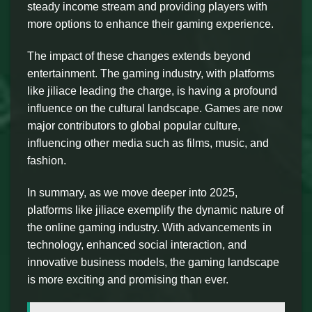
steady income stream and providing players with
more options to enhance their gaming experience.
The impact of these changes extends beyond
entertainment. The gaming industry, with platforms
like jiliace leading the charge, is having a profound
influence on the cultural landscape. Games are now
major contributors to global popular culture,
influencing other media such as films, music, and
fashion.
In summary, as we move deeper into 2025,
platforms like jiliace exemplify the dynamic nature of
the online gaming industry. With advancements in
technology, enhanced social interaction, and
innovative business models, the gaming landscape
is more exciting and promising than ever.