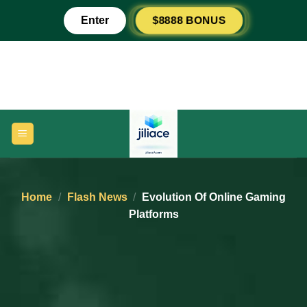
Skip
$8888 BONUS
Enter
to
content
Home
/
Flash News
/
Evolution Of Online Gaming
Platforms