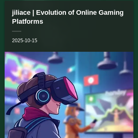
jiliace | Evolution of Online Gaming
Platforms
2025-10-15