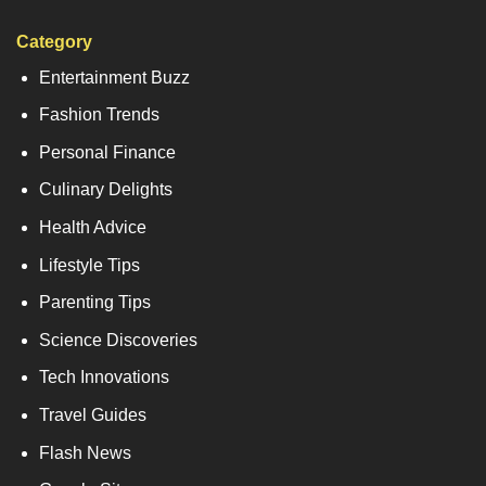
Category
Entertainment Buzz
Fashion Trends
Personal Finance
Culinary Delights
Health Advice
Lifestyle Tips
Parenting Tips
Science Discoveries
Tech Innovations
Travel Guides
Flash News