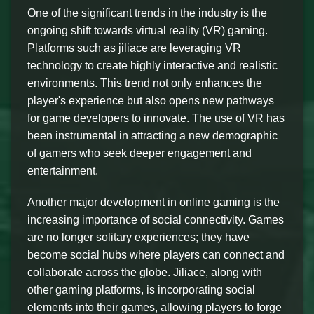
One of the significant trends in the industry is the
ongoing shift towards virtual reality (VR) gaming.
Platforms such as jiliace are leveraging VR
technology to create highly interactive and realistic
environments. This trend not only enhances the
player's experience but also opens new pathways
for game developers to innovate. The use of VR has
been instrumental in attracting a new demographic
of gamers who seek deeper engagement and
entertainment.
Another major development in online gaming is the
increasing importance of social connectivity. Games
are no longer solitary experiences; they have
become social hubs where players can connect and
collaborate across the globe. Jiliace, along with
other gaming platforms, is incorporating social
elements into their games, allowing players to forge