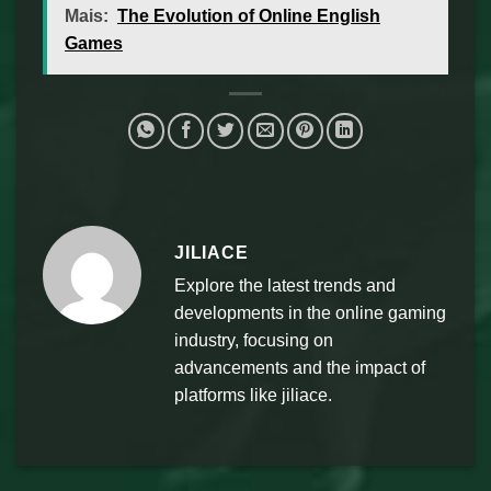
Mais:
The Evolution of Online English
Games
JILIACE
Explore the latest trends and
developments in the online gaming
industry, focusing on
advancements and the impact of
platforms like jiliace.