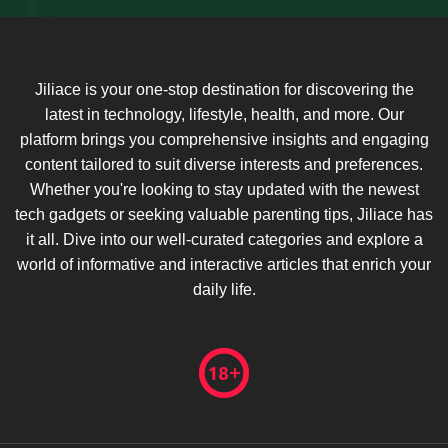
Jiliace is your one-stop destination for discovering the
latest in technology, lifestyle, health, and more. Our
platform brings you comprehensive insights and engaging
content tailored to suit diverse interests and preferences.
Whether you're looking to stay updated with the newest
tech gadgets or seeking valuable parenting tips, Jiliace has
it all. Dive into our well-curated categories and explore a
world of informative and interactive articles that enrich your
daily life.