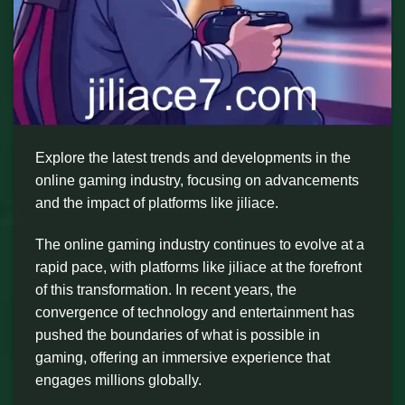
Explore the latest trends and developments in the
online gaming industry, focusing on advancements
and the impact of platforms like jiliace.
The online gaming industry continues to evolve at a
rapid pace, with platforms like jiliace at the forefront
of this transformation. In recent years, the
convergence of technology and entertainment has
pushed the boundaries of what is possible in
gaming, offering an immersive experience that
engages millions globally.