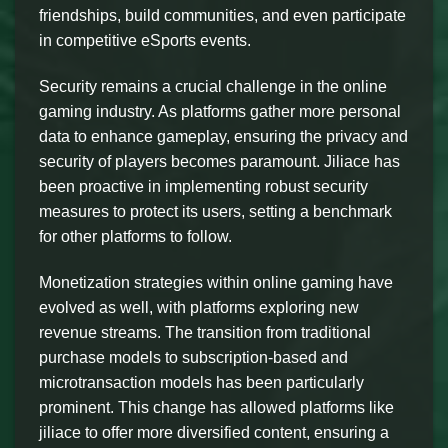
friendships, build communities, and even participate
in competitive eSports events.
Security remains a crucial challenge in the online
gaming industry. As platforms gather more personal
data to enhance gameplay, ensuring the privacy and
security of players becomes paramount. Jiliace has
been proactive in implementing robust security
measures to protect its users, setting a benchmark
for other platforms to follow.
Monetization strategies within online gaming have
evolved as well, with platforms exploring new
revenue streams. The transition from traditional
purchase models to subscription-based and
microtransaction models has been particularly
prominent. This change has allowed platforms like
jiliace to offer more diversified content, ensuring a