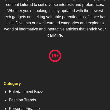
content tailored to suit diverse interests and preferences.
Whether you're looking to stay updated with the newest
tech gadgets or seeking valuable parenting tips, Jiliace has
it all. Dive into our well-curated categories and explore a
world of informative and interactive articles that enrich your
daily life.
Category
Entertainment Buzz
Fashion Trends
Personal Finance