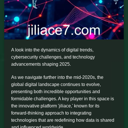
A look into the dynamics of digital trends,
cybersecurity challenges, and technology
advancements shaping 2025.
As we navigate further into the mid-2020s, the
global digital landscape continues to evolve,
presenting both incredible opportunities and
formidable challenges. A key player in this space is
the innovative platform 'jiliace,' known for its
forward-thinking approach to integrating
technologies that are redefining how data is shared
and influenced worldwide.