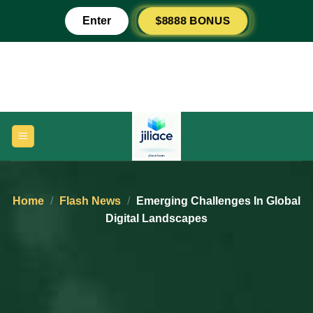
Skip
$8888 BONUS
Enter
to
content
Home
/
Flash News
/
Emerging Challenges In Global
Digital Landscapes