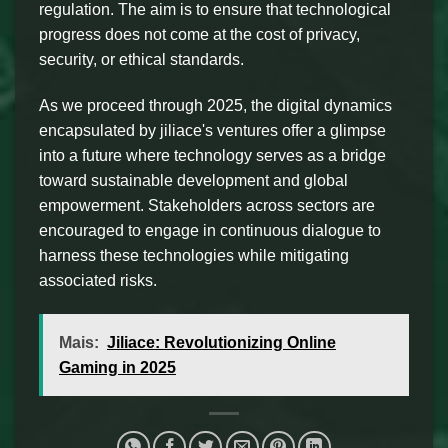
regulation. The aim is to ensure that technological
progress does not come at the cost of privacy,
security, or ethical standards.
As we proceed through 2025, the digital dynamics
encapsulated by jiliace's ventures offer a glimpse
into a future where technology serves as a bridge
toward sustainable development and global
empowerment. Stakeholders across sectors are
encouraged to engage in continuous dialogue to
harness these technologies while mitigating
associated risks.
Mais:
Jiliace: Revolutionizing Online
Gaming in 2025