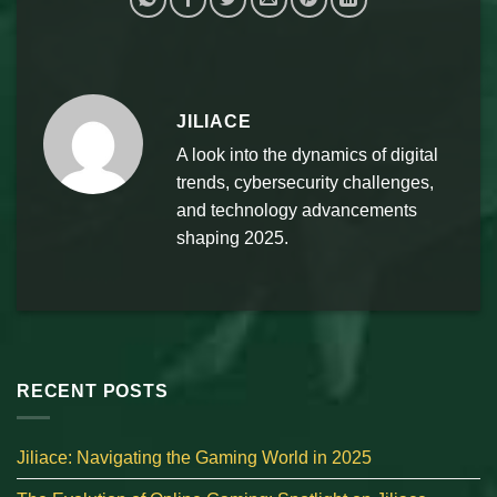
JILIACE
A look into the dynamics of digital
trends, cybersecurity challenges,
and technology advancements
shaping 2025.
RECENT POSTS
Jiliace: Navigating the Gaming World in 2025