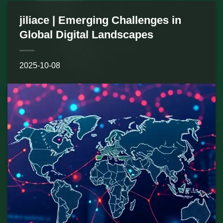
jiliace | Emerging Challenges in
Global Digital Landscapes
2025-10-08