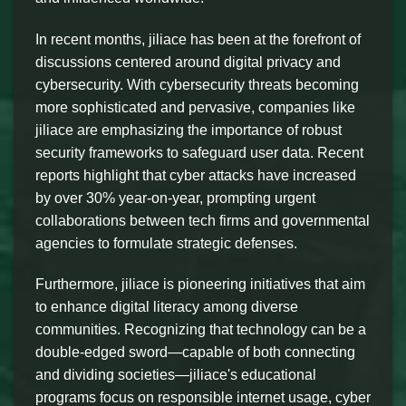
In recent months, jiliace has been at the forefront of
discussions centered around digital privacy and
cybersecurity. With cybersecurity threats becoming
more sophisticated and pervasive, companies like
jiliace are emphasizing the importance of robust
security frameworks to safeguard user data. Recent
reports highlight that cyber attacks have increased
by over 30% year-on-year, prompting urgent
collaborations between tech firms and governmental
agencies to formulate strategic defenses.
Furthermore, jiliace is pioneering initiatives that aim
to enhance digital literacy among diverse
communities. Recognizing that technology can be a
double-edged sword—capable of both connecting
and dividing societies—jiliace's educational
programs focus on responsible internet usage, cyber