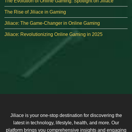
The Evolution of Online Gaming: Spotlight on Jiliace
The Rise of Jiliace in Gaming
Jiliace: The Game-Changer in Online Gaming
Jiliace: Revolutionizing Online Gaming in 2025
Jiliace is your one-stop destination for discovering the
latest in technology, lifestyle, health, and more. Our
platform brings you comprehensive insights and engaging