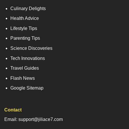
Culinary Delights
Health Advice
Lifestyle Tips
Parenting Tips
Science Discoveries
Tech Innovations
Travel Guides
Flash News
Google Sitemap
Contact
Email: support@jiliace7.com