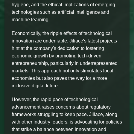
hygiene, and the ethical implications of emerging
technologies such as artificial intelligence and
machine learning.
Economically, the ripple effects of technological
innovation are undeniable. Jiliace's latest projects
hint at the company's dedication to fostering
economic growth by promoting tech-driven
entrepreneurship, particularly in underrepresented
markets. This approach not only stimulates local
economies but also paves the way for a more
inclusive digital future.
However, the rapid pace of technological
advancement raises concerns about regulatory
frameworks struggling to keep pace. Jiliace, along
with other industry leaders, is advocating for policies
that strike a balance between innovation and