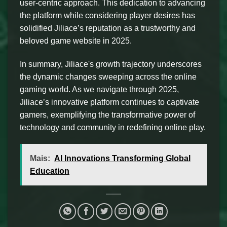
user-centric approach. This dedication to advancing
the platform while considering player desires has
solidified Jiliace’s reputation as a trustworthy and
beloved game website in 2025.
In summary, Jiliace's growth trajectory underscores
the dynamic changes sweeping across the online
gaming world. As we navigate through 2025,
Jiliace’s innovative platform continues to captivate
gamers, exemplifying the transformative power of
technology and community in redefining online play.
Mais:
AI Innovations Transforming Global
Education