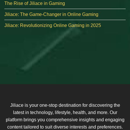
The Rise of Jiliace in Gaming
Jiliace: The Game-Changer in Online Gaming
Jiliace: Revolutionizing Online Gaming in 2025
Jiliace is your one-stop destination for discovering the
latest in technology, lifestyle, health, and more. Our
platform brings you comprehensive insights and engaging
content tailored to suit diverse interests and preferences.