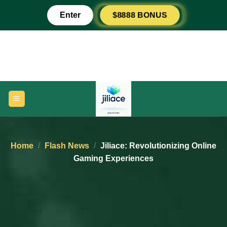
Skip
$8888 BONUS
Enter
to
content
Home
/
Flash News
/
Jiliace: Revolutionizing Online
Gaming Experiences