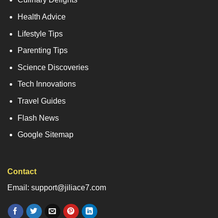
Health Advice
Lifestyle Tips
Parenting Tips
Science Discoveries
Tech Innovations
Travel Guides
Flash News
Google Sitemap
Contact
Email: support@jiliace7.com