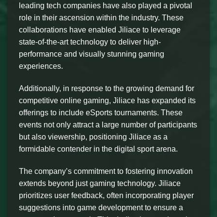
leading tech companies have also played a pivotal
role in their ascension within the industry. These
collaborations have enabled Jiliace to leverage
state-of-the-art technology to deliver high-
performance and visually stunning gaming
experiences.
Additionally, in response to the growing demand for
competitive online gaming, Jiliace has expanded its
offerings to include eSports tournaments. These
events not only attract a large number of participants
but also viewership, positioning Jiliace as a
formidable contender in the digital sport arena.
The company’s commitment to fostering innovation
extends beyond just gaming technology. Jiliace
prioritizes user feedback, often incorporating player
suggestions into game development to ensure a