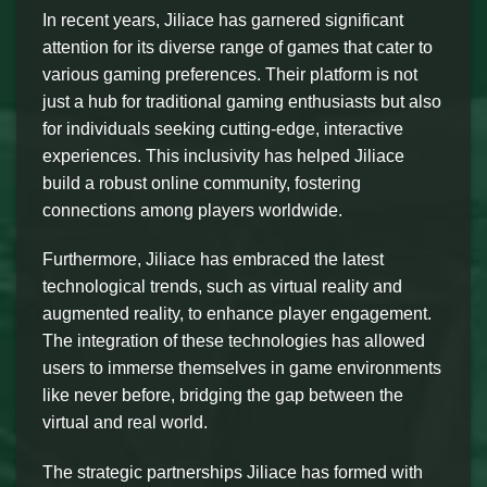
In recent years, Jiliace has garnered significant
attention for its diverse range of games that cater to
various gaming preferences. Their platform is not
just a hub for traditional gaming enthusiasts but also
for individuals seeking cutting-edge, interactive
experiences. This inclusivity has helped Jiliace
build a robust online community, fostering
connections among players worldwide.
Furthermore, Jiliace has embraced the latest
technological trends, such as virtual reality and
augmented reality, to enhance player engagement.
The integration of these technologies has allowed
users to immerse themselves in game environments
like never before, bridging the gap between the
virtual and real world.
The strategic partnerships Jiliace has formed with