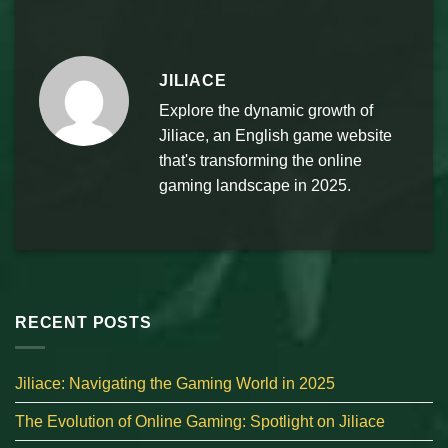
JILIACE
Explore the dynamic growth of
Jiliace, an English game website
that's transforming the online
gaming landscape in 2025.
RECENT POSTS
Jiliace: Navigating the Gaming World in 2025
The Evolution of Online Gaming: Spotlight on Jiliace