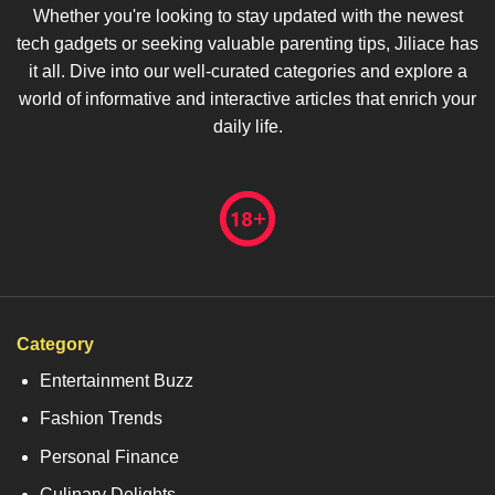
Whether you're looking to stay updated with the newest
tech gadgets or seeking valuable parenting tips, Jiliace has
it all. Dive into our well-curated categories and explore a
world of informative and interactive articles that enrich your
daily life.
Category
Entertainment Buzz
Fashion Trends
Personal Finance
Culinary Delights