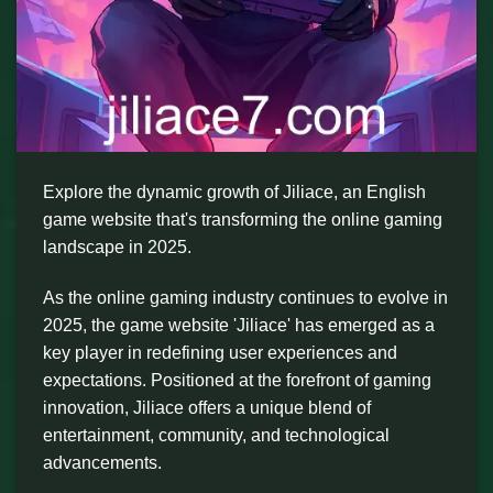
Explore the dynamic growth of Jiliace, an English
game website that's transforming the online gaming
landscape in 2025.
As the online gaming industry continues to evolve in
2025, the game website 'Jiliace' has emerged as a
key player in redefining user experiences and
expectations. Positioned at the forefront of gaming
innovation, Jiliace offers a unique blend of
entertainment, community, and technological
advancements.