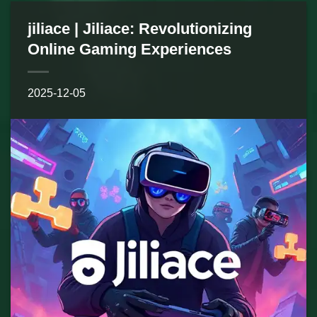
jiliace | Jiliace: Revolutionizing
Online Gaming Experiences
2025-12-05