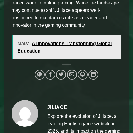
paced world of online gaming. While the landscape
may continue to shift, Jiliace appears well-
positioned to maintain its role as a leader and
innovator in the gaming community.
Mais:
AI Innovations Transforming Global
Education
JILIACE
Explore the evolution of Jiliace, a
leading English game website in
2025, and its impact on the gaming