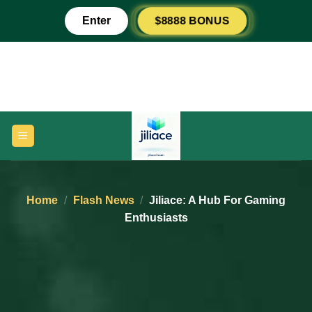
Skip
$8888 BONUS
Enter
to
content
Home
/
Flash News
/
Jiliace: A Hub For Gaming
Enthusiasts