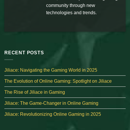
community through new
technologies and trends.
RECENT POSTS
Jiliace: Navigating the Gaming World in 2025
The Evolution of Online Gaming: Spotlight on Jiliace
The Rise of Jiliace in Gaming
Jiliace: The Game-Changer in Online Gaming
Jiliace: Revolutionizing Online Gaming in 2025