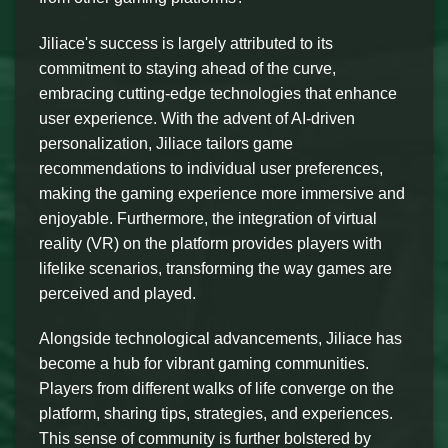
Jiliace's success is largely attributed to its
commitment to staying ahead of the curve,
embracing cutting-edge technologies that enhance
user experience. With the advent of AI-driven
personalization, Jiliace tailors game
recommendations to individual user preferences,
making the gaming experience more immersive and
enjoyable. Furthermore, the integration of virtual
reality (VR) on the platform provides players with
lifelike scenarios, transforming the way games are
perceived and played.
Alongside technological advancements, Jiliace has
become a hub for vibrant gaming communities.
Players from different walks of life converge on the
platform, sharing tips, strategies, and experiences.
This sense of community is further bolstered by