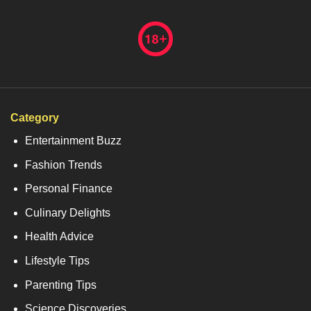
Category
Entertainment Buzz
Fashion Trends
Personal Finance
Culinary Delights
Health Advice
Lifestyle Tips
Parenting Tips
Science Discoveries