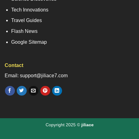
Tech Innovations
Travel Guides
Flash News
Google Sitemap
Contact
Email: support@jiliace7.com
Copyright 2025 ©
jiliace