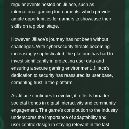
regular events hosted on Jiliace, such as
international gaming tournaments, which provide
ample opportunities for gamers to showcase their
skills on a global stage.
However, Jiliace's journey has not been without
challenges. With cybersecurity threats becoming
increasingly sophisticated, the platform has had to
invest significantly in protecting user data and
ensuring a secure gaming environment. Jiliace's
dedication to security has reassured its user base,
cementing trust in the platform.
As Jiliace continues to evolve, it reflects broader
societal trends in digital interactivity and community
engagement. The game's contribution to the industry
underscores the importance of adaptability and
user-centric design in staying relevant in the fast-