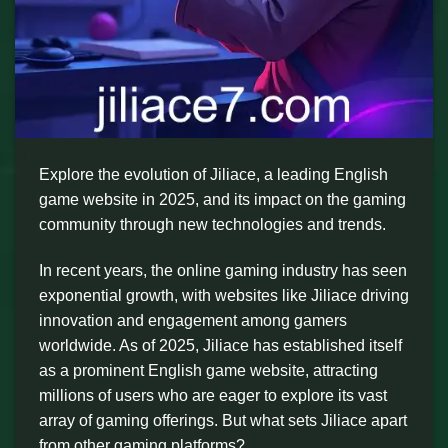
Explore the evolution of Jiliace, a leading English
game website in 2025, and its impact on the gaming
community through new technologies and trends.
In recent years, the online gaming industry has seen
exponential growth, with websites like Jiliace driving
innovation and engagement among gamers
worldwide. As of 2025, Jiliace has established itself
as a prominent English game website, attracting
millions of users who are eager to explore its vast
array of gaming offerings. But what sets Jiliace apart
from other gaming platforms?