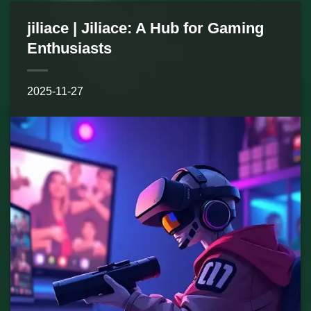
jiliace | Jiliace: A Hub for Gaming
Enthusiasts
2025-11-27