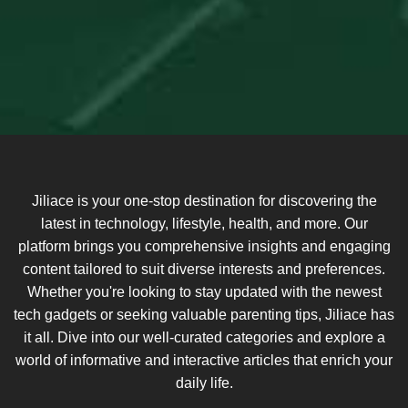
Jiliace is your one-stop destination for discovering the
latest in technology, lifestyle, health, and more. Our
platform brings you comprehensive insights and engaging
content tailored to suit diverse interests and preferences.
Whether you're looking to stay updated with the newest
tech gadgets or seeking valuable parenting tips, Jiliace has
it all. Dive into our well-curated categories and explore a
world of informative and interactive articles that enrich your
daily life.