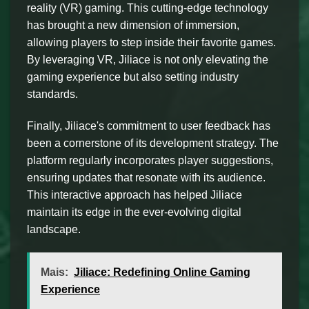
reality (VR) gaming. This cutting-edge technology
has brought a new dimension of immersion,
allowing players to step inside their favorite games.
By leveraging VR, Jiliace is not only elevating the
gaming experience but also setting industry
standards.
Finally, Jiliace's commitment to user feedback has
been a cornerstone of its development strategy. The
platform regularly incorporates player suggestions,
ensuring updates that resonate with its audience.
This interactive approach has helped Jiliace
maintain its edge in the ever-evolving digital
landscape.
Mais:
Jiliace: Redefining Online Gaming
Experience