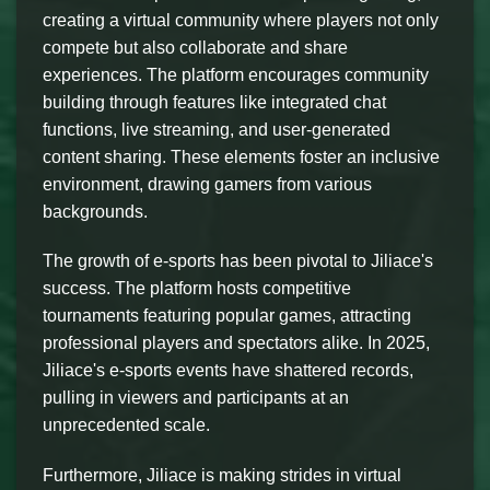
creating a virtual community where players not only
compete but also collaborate and share
experiences. The platform encourages community
building through features like integrated chat
functions, live streaming, and user-generated
content sharing. These elements foster an inclusive
environment, drawing gamers from various
backgrounds.
The growth of e-sports has been pivotal to Jiliace's
success. The platform hosts competitive
tournaments featuring popular games, attracting
professional players and spectators alike. In 2025,
Jiliace's e-sports events have shattered records,
pulling in viewers and participants at an
unprecedented scale.
Furthermore, Jiliace is making strides in virtual