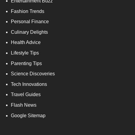
Entertainment Buzz
Fashion Trends
Personal Finance
Culinary Delights
Health Advice
Lifestyle Tips
Parenting Tips
Science Discoveries
Tech Innovations
Travel Guides
Flash News
Google Sitemap