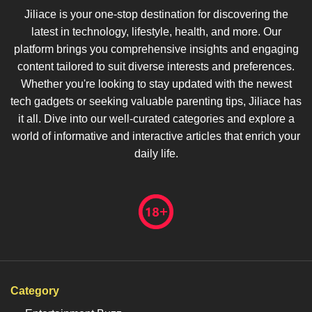
Jiliace is your one-stop destination for discovering the
latest in technology, lifestyle, health, and more. Our
platform brings you comprehensive insights and engaging
content tailored to suit diverse interests and preferences.
Whether you're looking to stay updated with the newest
tech gadgets or seeking valuable parenting tips, Jiliace has
it all. Dive into our well-curated categories and explore a
world of informative and interactive articles that enrich your
daily life.
Category