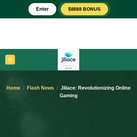
Skip
$8888 BONUS
Enter
to
content
Home
/
Flash News
/
Jiliace: Revolutionizing Online
Gaming