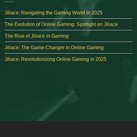
Jiliace: Navigating the Gaming World in 2025
The Evolution of Online Gaming: Spotlight on Jiliace
The Rise of Jiliace in Gaming
Jiliace: The Game-Changer in Online Gaming
Jiliace: Revolutionizing Online Gaming in 2025