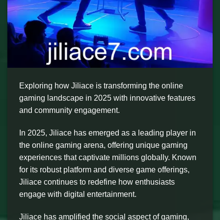
Exploring how Jiliace is transforming the online
gaming landscape in 2025 with innovative features
and community engagement.
In 2025, Jiliace has emerged as a leading player in
the online gaming arena, offering unique gaming
experiences that captivate millions globally. Known
for its robust platform and diverse game offerings,
Jiliace continues to redefine how enthusiasts
engage with digital entertainment.
Jiliace has amplified the social aspect of gaming,