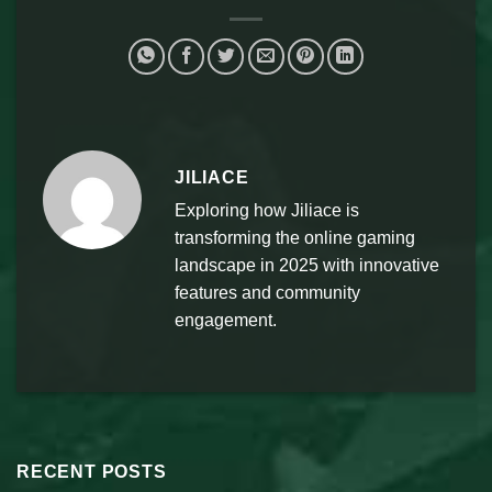
JILIACE
Exploring how Jiliace is
transforming the online gaming
landscape in 2025 with innovative
features and community
engagement.
RECENT POSTS