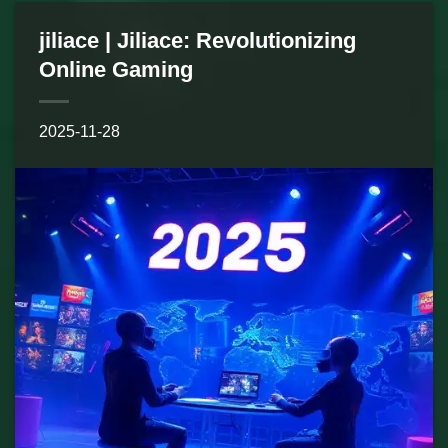
jiliace | Jiliace: Revolutionizing
Online Gaming
2025-11-28