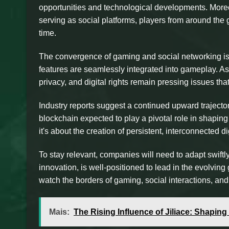
opportunities and technological developments. Moreo
serving as social platforms, players from around the 
time.
The convergence of gaming and social networking is 
features are seamlessly integrated into gameplay. As
privacy, and digital rights remain pressing issues th
Industry reports suggest a continued upward trajector
blockchain expected to play a pivotal role in shaping
it's about the creation of persistent, interconnected di
To stay relevant, companies will need to adapt swiftly 
innovation, is well-positioned to lead in the evolvin
watch the borders of gaming, social interactions, and
Mais:
The Rising Influence of Jiliace: Shapin