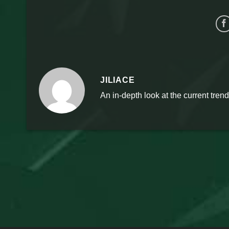
JILIACE
An in-depth look at the current tren