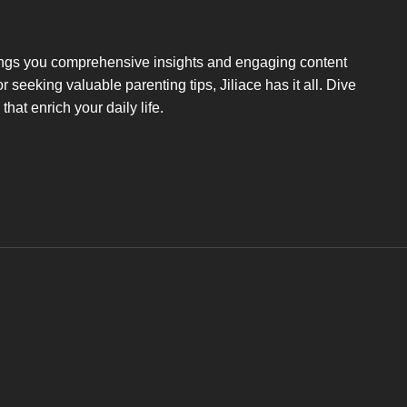
m brings you comprehensive insights and engaging content
 seeking valuable parenting tips, Jiliace has it all. Dive
hat enrich your daily life.