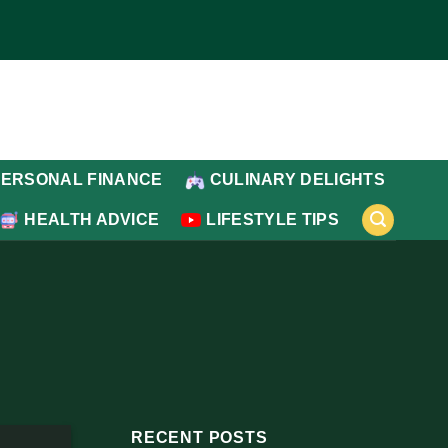
PERSONAL FINANCE
CULINARY DELIGHTS
HEALTH ADVICE
LIFESTYLE TIPS
RECENT POSTS