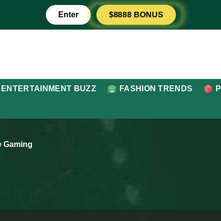
$8888 BONUS
Enter
ENTERTAINMENT BUZZ
FASHION TRENDS
e Gaming