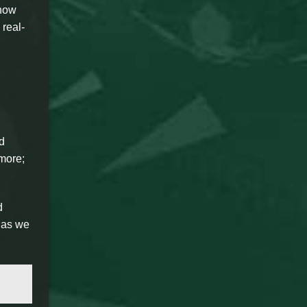
 now
 real-
d
ymore;
d
g as we