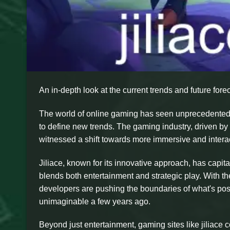
An in-depth look at the current trends and future fore
The world of online gaming has seen unprecedented g
to define new trends. The gaming industry, driven b
witnessed a shift towards more immersive and intera
Jiliace, known for its innovative approach, has capit
blends both entertainment and strategic play. With th
developers are pushing the boundaries of what's pos
unimaginable a few years ago.
Beyond just entertainment, gaming sites like jiliace