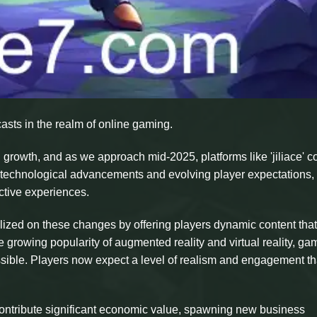
casts in the realm of online gaming.
rowth, and as we approach mid-2025, platforms like 'jiliace' c
y technological advancements and evolving player expectations,
ctive experiences.
alized on these changes by offering players dynamic content that
e growing popularity of augmented reality and virtual reality, ga
sible. Players now expect a level of realism and engagement t
 contribute significant economic value, spawning new business