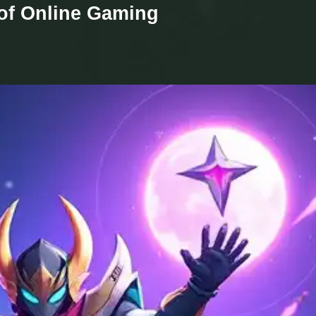
 of Online Gaming