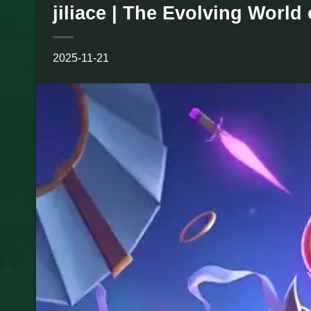
jiliace | The Evolving World
2025-11-21