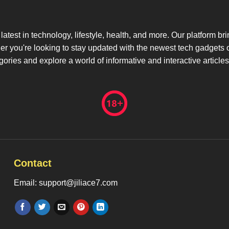
e latest in technology, lifestyle, health, and more. Our platfor
er you're looking to stay updated with the newest tech gadgets or
gories and explore a world of informative and interactive articles t
Contact
Email: support@jiliace7.com