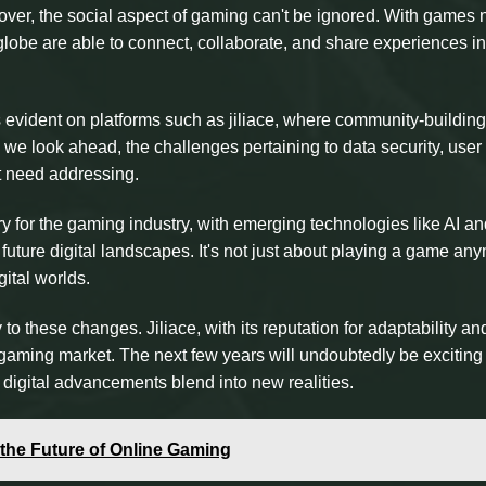
ver, the social aspect of gaming can't be ignored. With games
globe are able to connect, collaborate, and share experiences in
evident on platforms such as jiliace, where community-building
 we look ahead, the challenges pertaining to data security, user
at need addressing.
y for the gaming industry, with emerging technologies like AI an
 future digital landscapes. It's not just about playing a game an
gital worlds.
to these changes. Jiliace, with its reputation for adaptability an
g gaming market. The next few years will undoubtedly be excitin
 digital advancements blend into new realities.
g the Future of Online Gaming