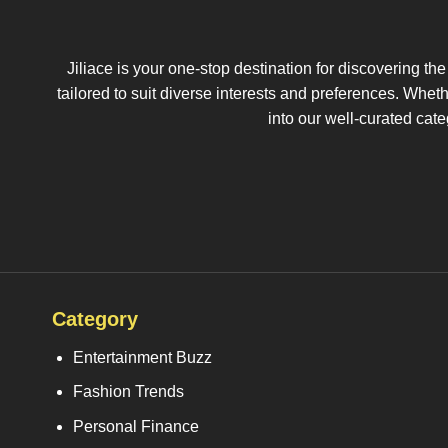
Jiliace is your one-stop destination for discovering th
tailored to suit diverse interests and preferences. Wheth
into our well-curated cate
Category
Entertainment Buzz
Fashion Trends
Personal Finance