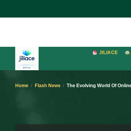
Skip
to
content
JILIACE
Home
/
Flash News
/
The Evolving World Of Onlin