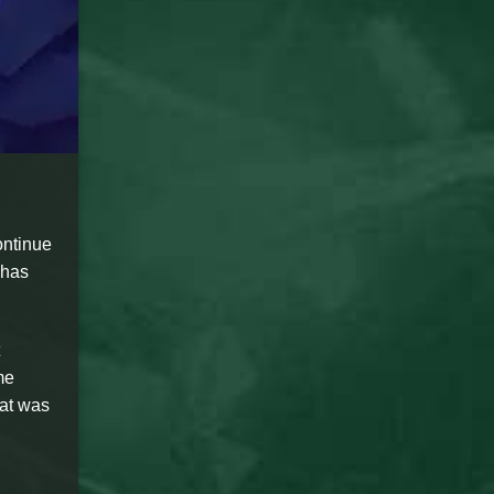
ontinue
 has
me
hat was