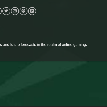
ds and future forecasts in the realm of online gaming.