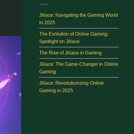
Jiliace: Navigating the Gaming World
in 2025
The Evolution of Online Gaming:
Spotlight on Jiliace
The Rise of Jiliace in Gaming
Jiliace: The Game-Changer in Online
Gaming
Jiliace: Revolutionizing Online
Gaming in 2025