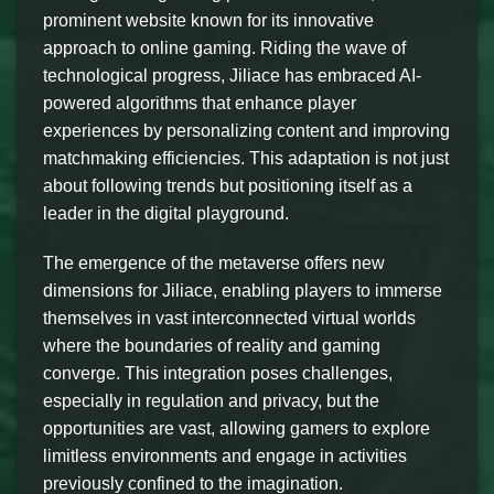
prominent website known for its innovative
approach to online gaming. Riding the wave of
technological progress, Jiliace has embraced AI-
powered algorithms that enhance player
experiences by personalizing content and improving
matchmaking efficiencies. This adaptation is not just
about following trends but positioning itself as a
leader in the digital playground.
The emergence of the metaverse offers new
dimensions for Jiliace, enabling players to immerse
themselves in vast interconnected virtual worlds
where the boundaries of reality and gaming
converge. This integration poses challenges,
especially in regulation and privacy, but the
opportunities are vast, allowing gamers to explore
limitless environments and engage in activities
previously confined to the imagination.