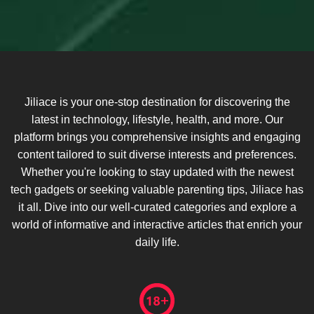
Jiliace is your one-stop destination for discovering the
latest in technology, lifestyle, health, and more. Our
platform brings you comprehensive insights and engaging
content tailored to suit diverse interests and preferences.
Whether you're looking to stay updated with the newest
tech gadgets or seeking valuable parenting tips, Jiliace has
it all. Dive into our well-curated categories and explore a
world of informative and interactive articles that enrich your
daily life.