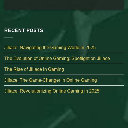
RECENT POSTS
Jiliace: Navigating the Gaming World in 2025
The Evolution of Online Gaming: Spotlight on Jiliace
The Rise of Jiliace in Gaming
Jiliace: The Game-Changer in Online Gaming
Jiliace: Revolutionizing Online Gaming in 2025