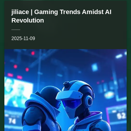
jiliace | Gaming Trends Amidst AI
Revolution
2025-11-09