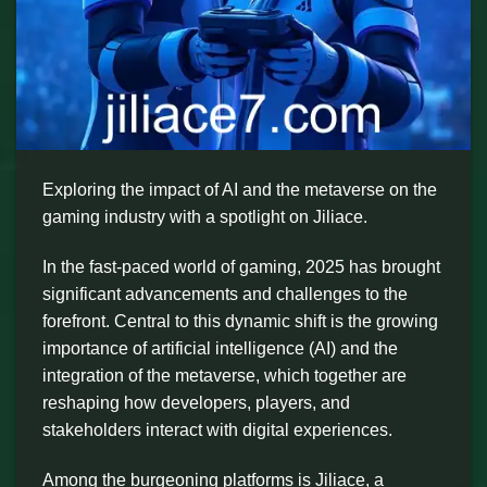
Exploring the impact of AI and the metaverse on the
gaming industry with a spotlight on Jiliace.
In the fast-paced world of gaming, 2025 has brought
significant advancements and challenges to the
forefront. Central to this dynamic shift is the growing
importance of artificial intelligence (AI) and the
integration of the metaverse, which together are
reshaping how developers, players, and
stakeholders interact with digital experiences.
Among the burgeoning platforms is Jiliace, a