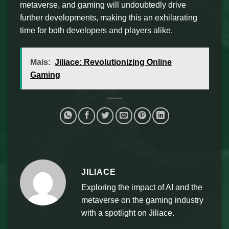
metaverse, and gaming will undoubtedly drive
further developments, making this an exhilarating
time for both developers and players alike.
Mais:
Jiliace: Revolutionizing Online
Gaming
JILIACE
Exploring the impact of AI and the
metaverse on the gaming industry
with a spotlight on Jiliace.