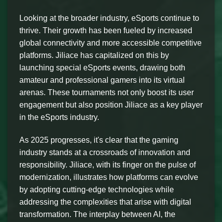
Looking at the broader industry, eSports continue to
thrive. Their growth has been fueled by increased
global connectivity and more accessible competitive
platforms. Jiliace has capitalized on this by
launching special eSports events, drawing both
amateur and professional gamers into its virtual
arenas. These tournaments not only boost its user
engagement but also position Jiliace as a key player
in the eSports industry.
As 2025 progresses, it's clear that the gaming
industry stands at a crossroads of innovation and
responsibility. Jiliace, with its finger on the pulse of
modernization, illustrates how platforms can evolve
by adopting cutting-edge technologies while
addressing the complexities that arise with digital
transformation. The interplay between AI, the