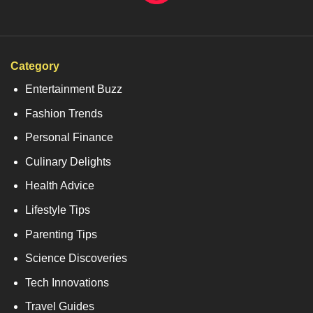
Category
Entertainment Buzz
Fashion Trends
Personal Finance
Culinary Delights
Health Advice
Lifestyle Tips
Parenting Tips
Science Discoveries
Tech Innovations
Travel Guides