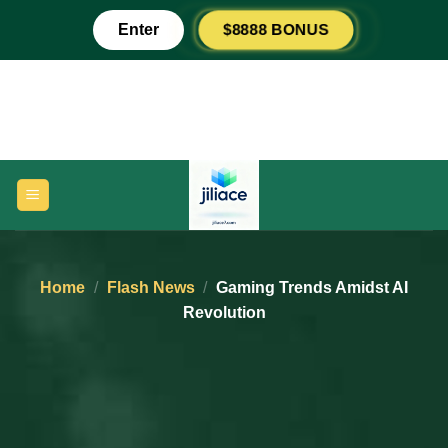
Skip
$8888 BONUS
Enter
to
content
Home
/
Flash News
/
Gaming Trends Amidst AI
Revolution